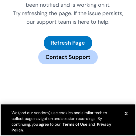
been notified and is working on it.
Try refreshing the page. If the issue persists,
our support team is here to help.
Refresh Page
Contact Support
We (and our vendors) use cookies and similar tech to
collect page navigation and session recordings. By
continuing, you agree to our
Terms of Use
and
Privacy
Policy
.