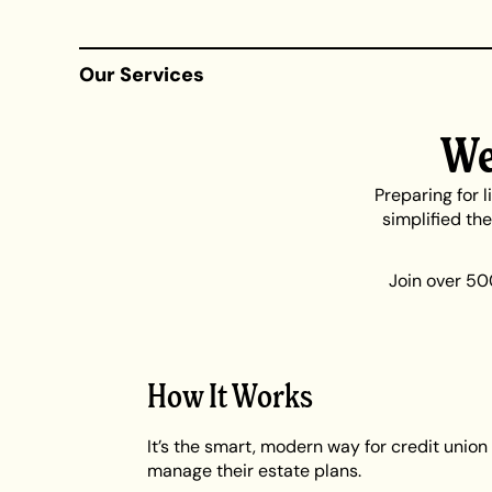
Our Services
We
Preparing for 
simplified th
Join over 50
How It Works
It’s the smart, modern way for credit uni
manage their estate plans.