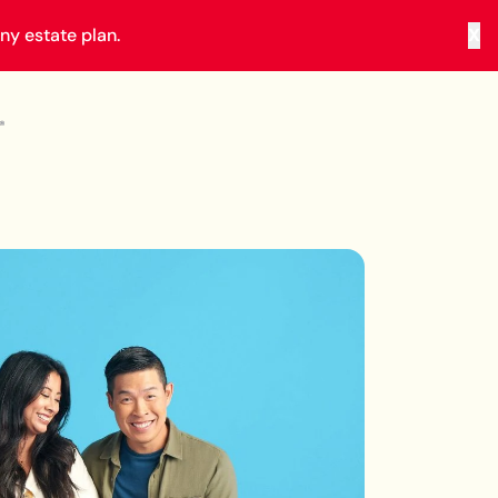
y estate plan.
X