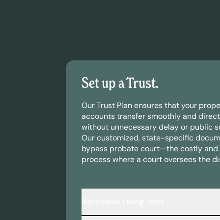
Set up a Trust.
Our Trust Plan ensures that your prope
accounts transfer smoothly and direct
without unnecessary delay or public sc
Our customized, state-specific docum
bypass probate court—the costly and 
process where a court oversees the dis
Revocable Living Trust