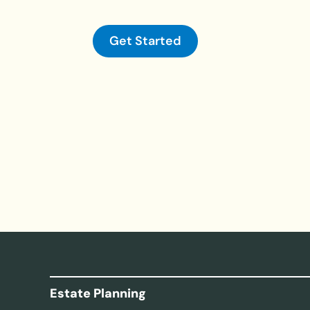
Get Started
Estate Planning