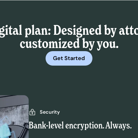
gital plan: Designed by att
customized by you.
Get Started
Security
Bank-level encryption. Always.