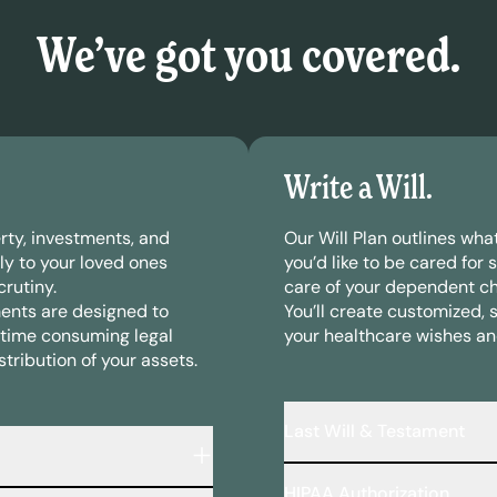
We’ve got you covered.
Write a Will.
rty, investments, and
Our Will Plan outlines wh
ly to your loved ones
you’d like to be cared for 
rutiny.
care of your dependent ch
ents are designed to
You’ll create customized, 
time consuming legal
your healthcare wishes an
tribution of your assets.
Last Will & Testament
A legally binding document
HIPAA Authorization