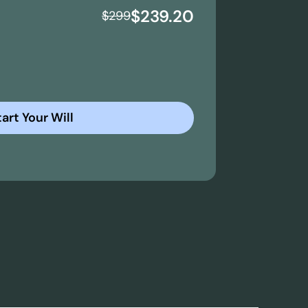
$239.20
$
299
art Your Will