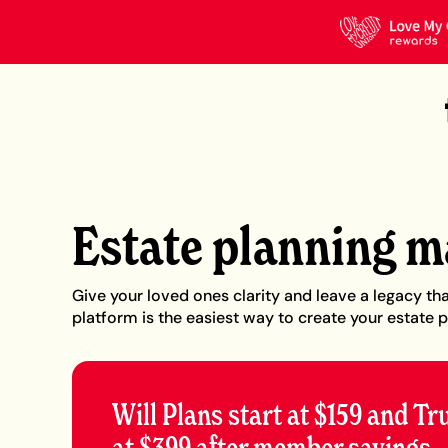
Estate planning m
Give your loved ones clarity and leave a legacy tha
platform is the easiest way to create your estate p
Will Plans start at $159 and Tr