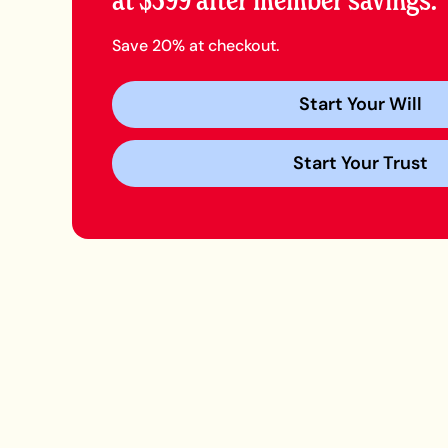
at $399 after member savings.
Save 20% at checkout.
Start Your Will
Start Your Trust