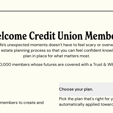
lcome Credit Union Memb
life’s unexpected moments doesn’t have to feel scary or over
e estate planning process so that you can feel confident know
plan in place for what matters most.
0,000 members whose futures are covered with a Trust & Will
Choose your plan.
Pick the plan that's right for 
on members to create and
automatically applied toward