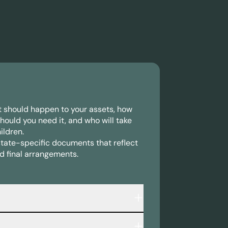
at should happen to your assets, how
should you need it, and who will take
ildren.
state-specific documents that reflect
d final arrangements.
 that outlines: