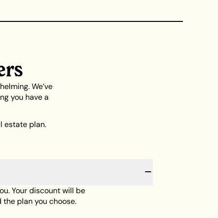
ers
whelming. We’ve
ing you have a
 estate plan.
you. Your discount will be
 the plan you choose.