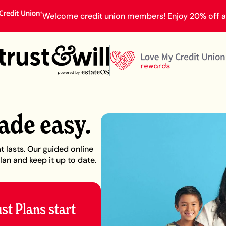
Welcome credit union members! Enjoy 20% off an
ade easy.
t lasts. Our guided online
lan and keep it up to date.
ust Plans start