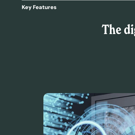
Key Features
The di