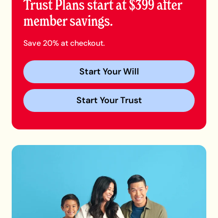
Trust Plans start at $399 after
member savings.
Save 20% at checkout.
Start Your Will
Start Your Trust