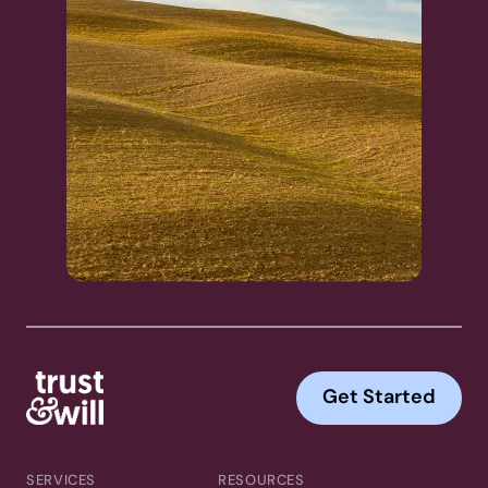
Get Started
SERVICES
RESOURCES