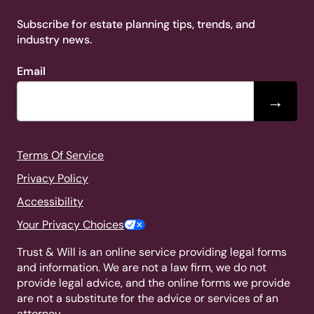
Subscribe for estate planning tips, trends, and
industry news.
Email
→
Terms Of Service
Privacy Policy
Accessibility
Your Privacy Choices
Trust & Will is an online service providing legal forms
and information. We are not a law firm, we do not
provide legal advice, and the online forms we provide
are not a substitute for the advice or services of an
attorney.