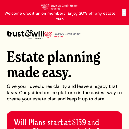
X
Welcome credit union members! Enjoy 20% off any estate
plan.
Estate planning
made easy.
Give your loved ones clarity and leave a legacy that
lasts. Our guided online platform is the easiest way to
create your estate plan and keep it up to date.
Will Plans start at $159 and