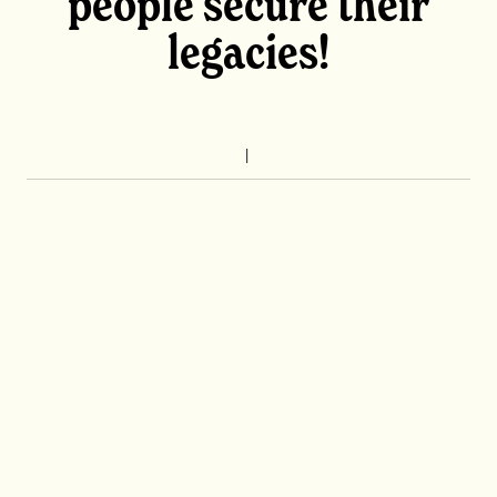
people secure their
legacies!