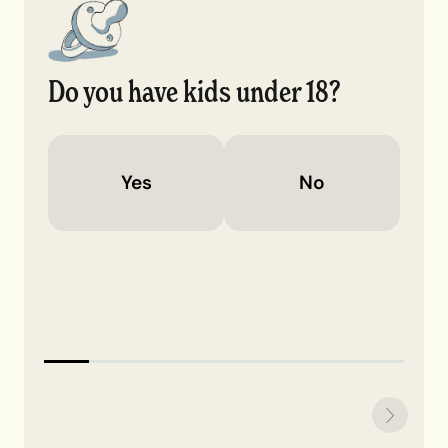
Do you have kids under 18?
Yes
No