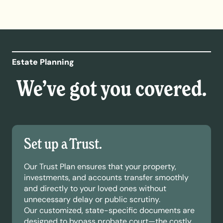
Estate Planning
We’ve got you covered.
Set up a Trust.
Our Trust Plan ensures that your property,
investments, and accounts transfer smoothly
and directly to your loved ones without
unnecessary delay or public scrutiny.
Our customized, state-specific documents are
designed to bypass probate court—the costly