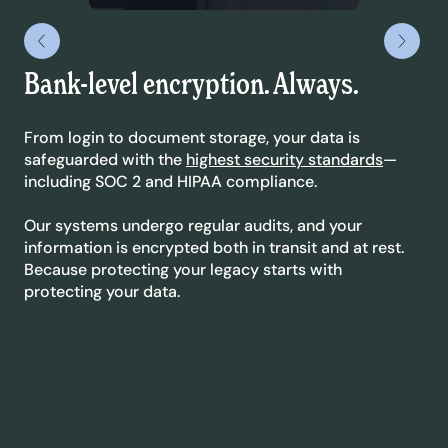
Bank-level encryption. Always.
Le
yo
From login to document storage, your data is
safeguarded with the
highest security standards
—
We’
including SOC 2 and HIPAA compliance.
sta
dyn
Our systems undergo regular audits, and your
ext
information is encrypted both in transit and at rest.
co
Because protecting your legacy starts with
protecting your data.