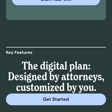
Key Features
The digital plan:
Designed by attorneys,
customized by you.
Get Started