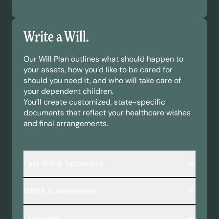
Write a Will.
Our Will Plan outlines what should happen to
your assets, how you’d like to be cared for
should you need it, and who will take care of
your dependent children.
You’ll create customized, state-specific
documents that reflect your healthcare wishes
and final arrangements.
Last Will & Testament
A legally binding document that outlines:
HIPAA Authorization
Who inherits your assets—including money,
property, and personal belongings.
This document allows your chosen
Who will take care of your minor children or
Living Will