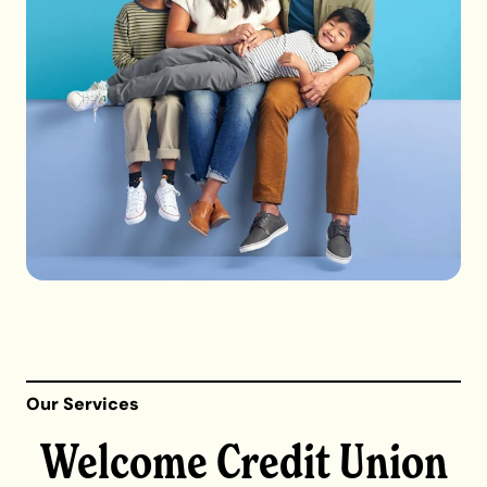
Our Services
Welcome Credit Union