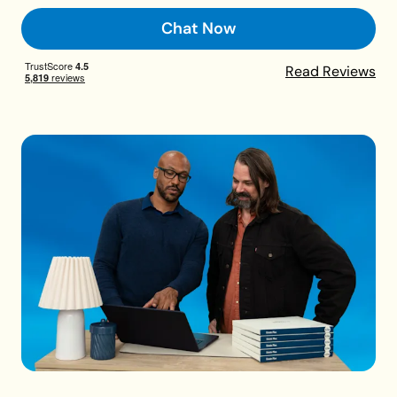
Chat Now
Read Reviews