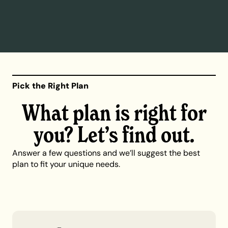
Pick the Right Plan
What plan is right for
you? Let’s find out.
Answer a few questions and we’ll suggest the best
plan to fit your unique needs.