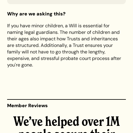
Why are we asking this?
If you have minor children, a Will is essential for
naming legal guardians. The number of children and
their ages also impact how Trusts and inheritances
are structured. Additionally, a Trust ensures your
family will not have to go through the lengthy,
expensive, and stressful probate court process after
you're gone.
Member Reviews
We’ve helped over 1M