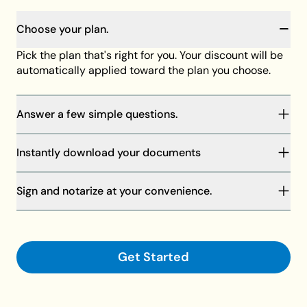
Choose your plan.
Pick the plan that's right for you. Your discount will be
automatically applied toward the plan you choose.
Answer a few simple questions.
You will be guided through our step-by-step process
Instantly download your documents
to complete your documents. Your answers will save
as you go, and our member support team is always
Your discount will be automatically applied at
standing by to help if needed.
Sign and notarize at your convenience.
checkout toward the plan of your choice, then
download your documents on your computer or
Finalize your documents and make them legally
request shipment.
binding with your signature and a notary.
Get Started