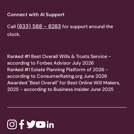
Connect with AI Support
(833) 588 - 8283
Call
for support around the
clock.
Ranked #1 Best Overall Wills & Trusts Service -
according to Forbes Advisor July 2026
Ranked #1 Estate Planning Platform of 2026 -
according to ConsumerRating.org June 2026
Awarded "Best Overall" for Best Online Will Makers,
2025 - according to Business Insider June 2025