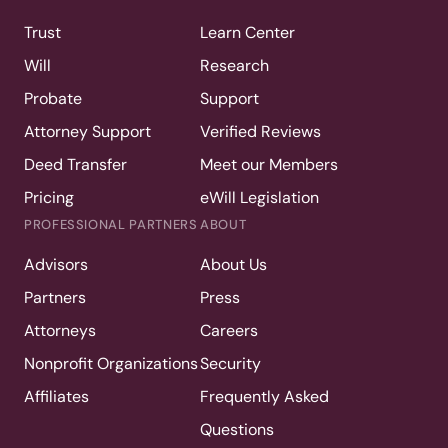
Trust
Learn Center
Will
Research
Probate
Support
Attorney Support
Verified Reviews
Deed Transfer
Meet our Members
Pricing
eWill Legislation
PROFESSIONAL PARTNERS
ABOUT
Advisors
About Us
Partners
Press
Attorneys
Careers
Nonprofit Organizations
Security
Affiliates
Frequently Asked
Questions