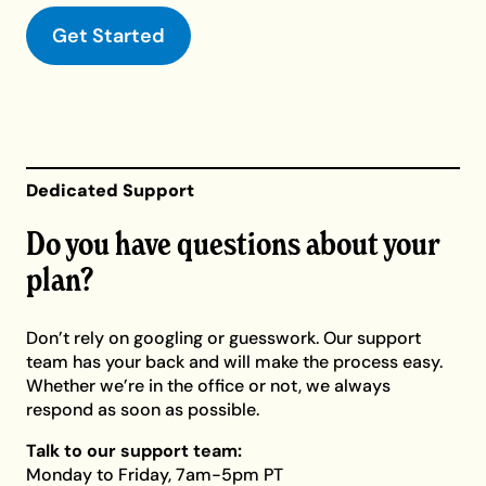
Get Started
Dedicated Support
Do you have questions about your
plan?
Don’t rely on googling or guesswork. Our support
team has your back and will make the process easy.
Whether we’re in the office or not, we always
respond as soon as possible.
Talk to our support team:
Monday to Friday, 7am-5pm PT