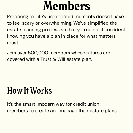
Members
Preparing for life’s unexpected moments doesn’t have
to feel scary or overwhelming. We’ve simplified the
estate planning process so that you can feel confident
knowing you have a plan in place for what matters
most.
Join over 500,000 members whose futures are
covered with a Trust & Will estate plan.
How It Works
It’s the smart, modern way for credit union
members to create and manage their estate plans.