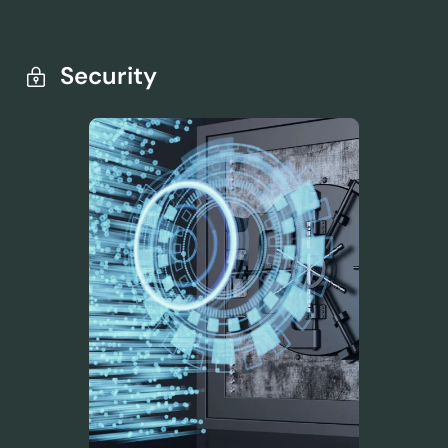
Security