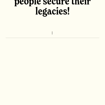
people secure their
legacies!