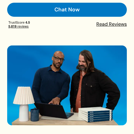
Chat Now
Read Reviews