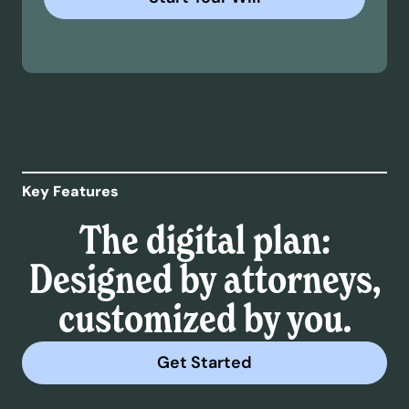
Key Features
The digital plan:
Designed by attorneys,
customized by you.
Get Started