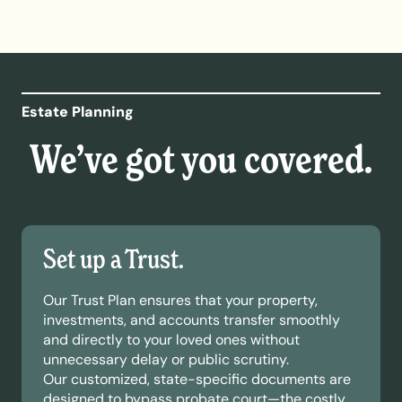
Estate Planning
We’ve got you covered.
Set up a Trust.
Our Trust Plan ensures that your property,
investments, and accounts transfer smoothly
and directly to your loved ones without
unnecessary delay or public scrutiny.
Our customized, state-specific documents are
designed to bypass probate court—the costly