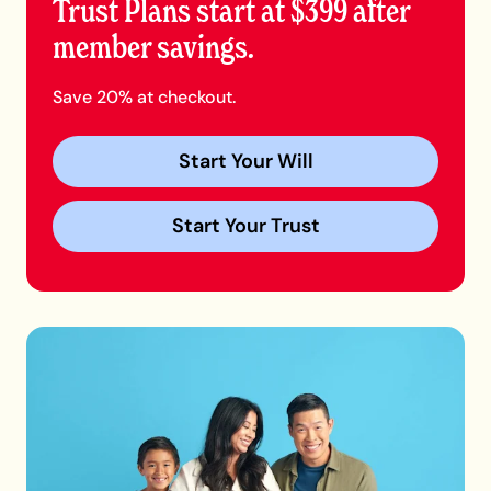
Trust Plans start at $399 after
member savings.
Save 20% at checkout.
Start Your Will
Start Your Trust