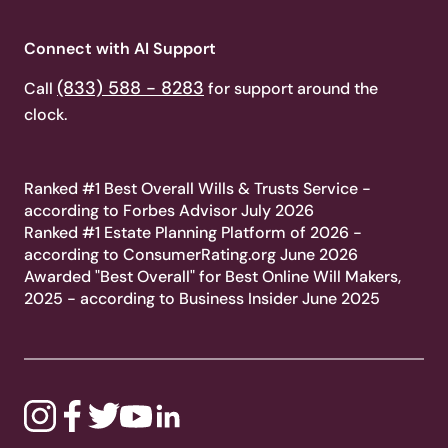
Connect with AI Support
(833) 588 - 8283
Call
for support around the
clock.
Ranked #1 Best Overall Wills & Trusts Service -
according to Forbes Advisor July 2026
Ranked #1 Estate Planning Platform of 2026 -
according to ConsumerRating.org June 2026
Awarded "Best Overall" for Best Online Will Makers,
2025 - according to Business Insider June 2025