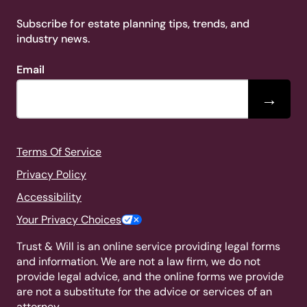
Subscribe for estate planning tips, trends, and
industry news.
Email
→
Terms Of Service
Privacy Policy
Accessibility
Your Privacy Choices
Trust & Will is an online service providing legal forms
and information. We are not a law firm, we do not
provide legal advice, and the online forms we provide
are not a substitute for the advice or services of an
attorney.