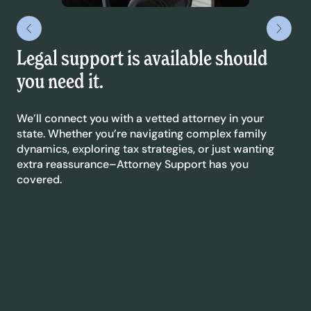
Legal support is available should
We
you need it.
Que
or 
We’ll connect you with a vetted attorney in your
Eve
state. Whether you’re navigating complex family
soo
dynamics, exploring tax strategies, or just wanting
eas
extra reassurance–Attorney Support has you
.
covered.
We
Co