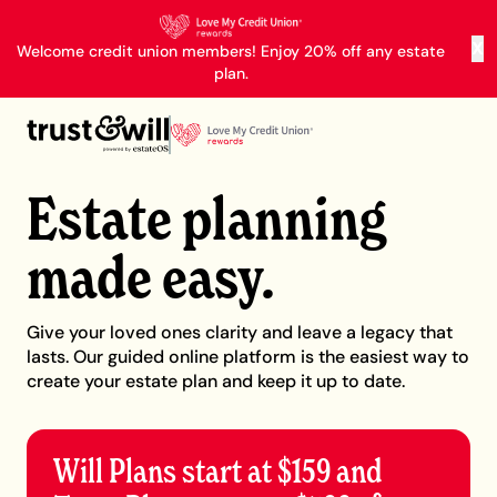
X
Welcome credit union members! Enjoy 20% off any estate
plan.
Estate planning
made easy.
Give your loved ones clarity and leave a legacy that
lasts. Our guided online platform is the easiest way to
create your estate plan and keep it up to date.
Will Plans start at $159 and