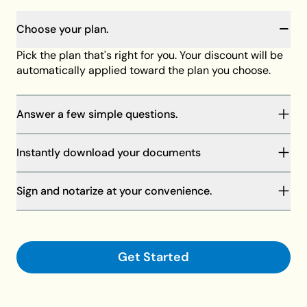
Choose your plan.
Pick the plan that's right for you. Your discount will be
automatically applied toward the plan you choose.
Answer a few simple questions.
You will be guided through our step-by-step process
Instantly download your documents
to complete your documents. Your answers will save
as you go, and our member support team is always
Your discount will be automatically applied at
standing by to help if needed.
Sign and notarize at your convenience.
checkout toward the plan of your choice, then
download your documents on your computer or
Finalize your documents and make them legally
request shipment.
binding with your signature and a notary.
Get Started