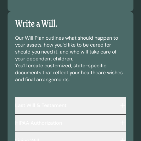
Write a Will.
Our Will Plan outlines what should happen to
your assets, how you’d like to be cared for
should you need it, and who will take care of
your dependent children.
You’ll create customized, state-specific
documents that reflect your healthcare wishes
and final arrangements.
Last Will & Testament
A legally binding document that outlines:
HIPAA Authorization
Who inherits your assets—including money,
property, and personal belongings.
This document allows your chosen
Who will take care of your minor children or
Living Will