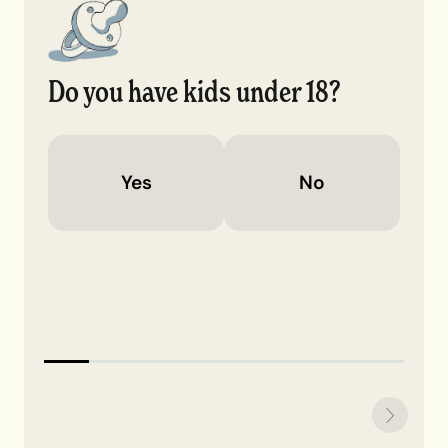
Do you have kids under 18?
Yes
No