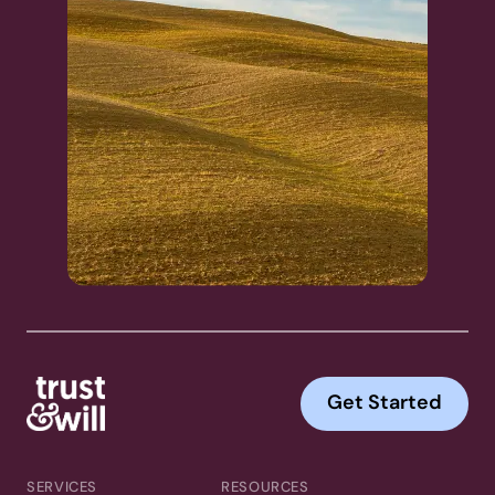
Get Started
SERVICES
RESOURCES