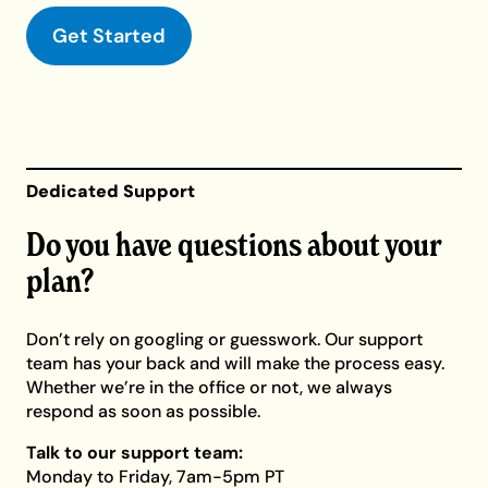
Get Started
Dedicated Support
Do you have questions about your
plan?
Don’t rely on googling or guesswork. Our support
team has your back and will make the process easy.
Whether we’re in the office or not, we always
respond as soon as possible.
Talk to our support team:
Monday to Friday, 7am-5pm PT