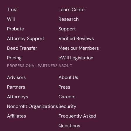
Trust
Learn Center
Will
Research
Probate
Support
Attorney Support
Verified Reviews
Deed Transfer
Meet our Members
Pricing
eWill Legislation
PROFESSIONAL PARTNERS
ABOUT
Advisors
About Us
Partners
Press
Attorneys
Careers
Nonprofit Organizations
Security
Affiliates
Frequently Asked
Questions