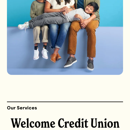
Our Services
Welcome Credit Union