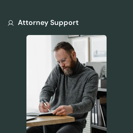
Attorney Support