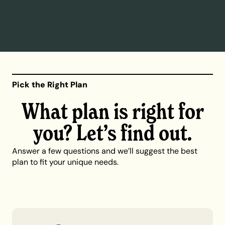
Pick the Right Plan
What plan is right for
you? Let’s find out.
Answer a few questions and we’ll suggest the best
plan to fit your unique needs.