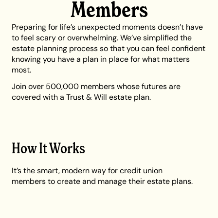
Members
Preparing for life’s unexpected moments doesn’t have
to feel scary or overwhelming. We’ve simplified the
estate planning process so that you can feel confident
knowing you have a plan in place for what matters
most.
Join over 500,000 members whose futures are
covered with a Trust & Will estate plan.
How It Works
It’s the smart, modern way for credit union
members to create and manage their estate plans.