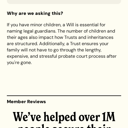
Why are we asking this?
If you have minor children, a Will is essential for
naming legal guardians. The number of children and
their ages also impact how Trusts and inheritances
are structured. Additionally, a Trust ensures your
family will not have to go through the lengthy,
expensive, and stressful probate court process after
you're gone.
Member Reviews
We’ve helped over 1M