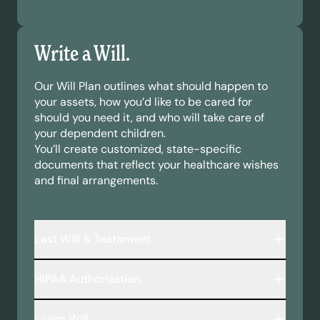
Write a Will.
Our Will Plan outlines what should happen to
your assets, how you’d like to be cared for
should you need it, and who will take care of
your dependent children.
You’ll create customized, state-specific
documents that reflect your healthcare wishes
and final arrangements.
Last Will & Testament
A legally binding document that outlines:
HIPAA Authorization
Who inherits your assets—including money,
property, and personal belongings.
This document allows your chosen
Who will take care of your minor children or
Living Will