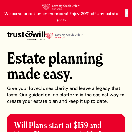
X
Welcome credit union members! Enjoy 20% off any estate
plan.
Estate planning
made easy.
Give your loved ones clarity and leave a legacy that
lasts. Our guided online platform is the easiest way to
create your estate plan and keep it up to date.
Will Plans start at $159 and