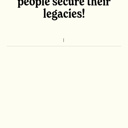
people secure their
legacies!