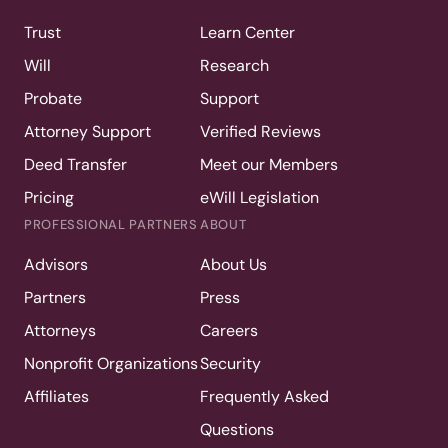
Trust
Learn Center
Will
Research
Probate
Support
Attorney Support
Verified Reviews
Deed Transfer
Meet our Members
Pricing
eWill Legislation
PROFESSIONAL PARTNERS
ABOUT
Advisors
About Us
Partners
Press
Attorneys
Careers
Nonprofit Organizations
Security
Affiliates
Frequently Asked
Questions