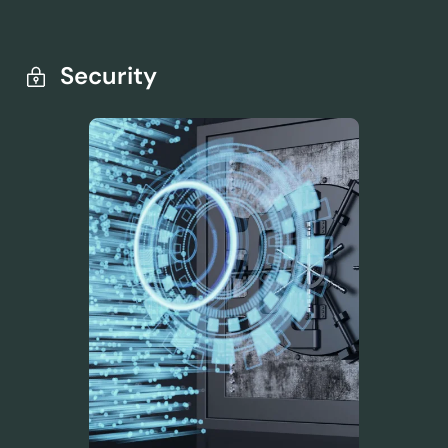
Security