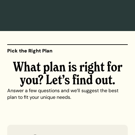
Pick the Right Plan
What plan is right for
you? Let’s find out.
Answer a few questions and we’ll suggest the best
plan to fit your unique needs.