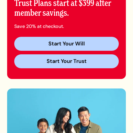
Trust Plans start at $399 after
member savings.
Save 20% at checkout.
Start Your Will
Start Your Trust