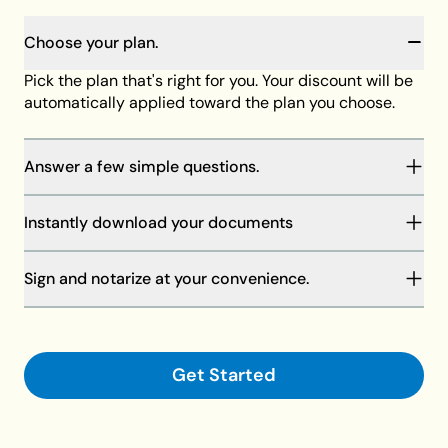
Choose your plan.
Pick the plan that's right for you. Your discount will be
automatically applied toward the plan you choose.
Answer a few simple questions.
You will be guided through our step-by-step process
Instantly download your documents
to complete your documents. Your answers will save
as you go, and our member support team is always
Your discount will be automatically applied at
standing by to help if needed.
Sign and notarize at your convenience.
checkout toward the plan of your choice, then
download your documents on your computer or
Finalize your documents and make them legally
request shipment.
binding with your signature and a notary.
Get Started