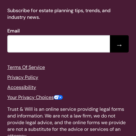
Subscribe for estate planning tips, trends, and
industry news.
Email
→
Terms Of Service
Privacy Policy
Accessibility
Your Privacy Choices
Trust & Will is an online service providing legal forms
and information. We are not a law firm, we do not
provide legal advice, and the online forms we provide
are not a substitute for the advice or services of an
attorney.