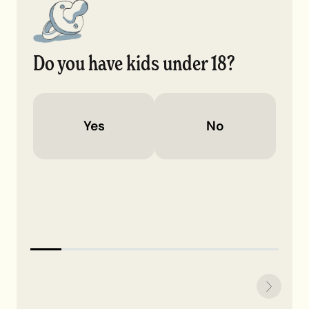
Do you have kids under 18?
Yes
No