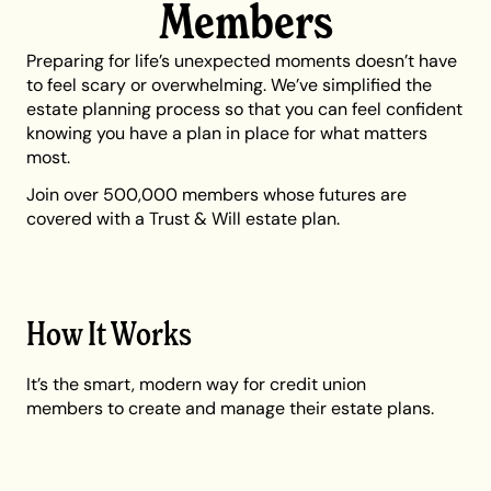
Members
Preparing for life’s unexpected moments doesn’t have
to feel scary or overwhelming. We’ve simplified the
estate planning process so that you can feel confident
knowing you have a plan in place for what matters
most.
Join over 500,000 members whose futures are
covered with a Trust & Will estate plan.
How It Works
It’s the smart, modern way for credit union
members to create and manage their estate plans.