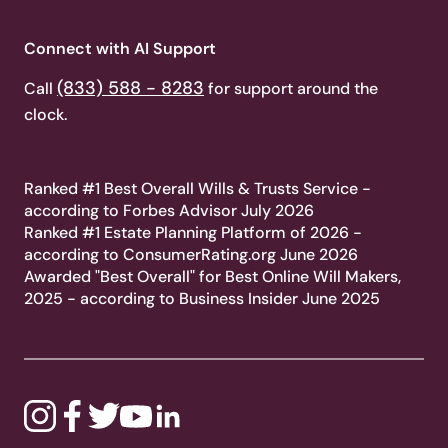
Connect with AI Support
(833) 588 - 8283
Call
for support around the
clock.
Ranked #1 Best Overall Wills & Trusts Service -
according to Forbes Advisor July 2026
Ranked #1 Estate Planning Platform of 2026 -
according to ConsumerRating.org June 2026
Awarded "Best Overall" for Best Online Will Makers,
2025 - according to Business Insider June 2025