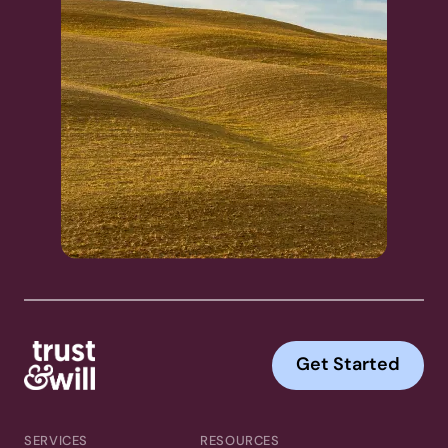
Get Started
SERVICES
RESOURCES