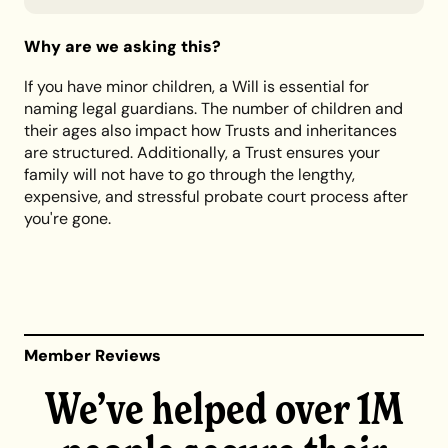
Why are we asking this?
If you have minor children, a Will is essential for
naming legal guardians. The number of children and
their ages also impact how Trusts and inheritances
are structured. Additionally, a Trust ensures your
family will not have to go through the lengthy,
expensive, and stressful probate court process after
you're gone.
Member Reviews
We’ve helped over 1M