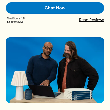
Chat Now
Read Reviews