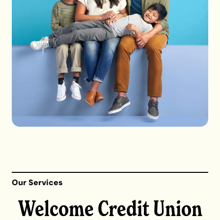
Our Services
Welcome Credit Union