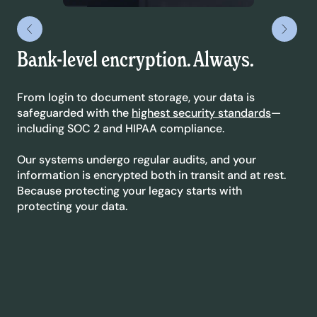
Bank-level encryption. Always.
Le
yo
From login to document storage, your data is
safeguarded with the
highest security standards
—
We’
including SOC 2 and HIPAA compliance.
sta
dyn
Our systems undergo regular audits, and your
ext
information is encrypted both in transit and at rest.
co
Because protecting your legacy starts with
protecting your data.