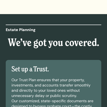
Estate Planning
We’ve got you covered.
Set up a Trust.
Our Trust Plan ensures that your property,
investments, and accounts transfer smoothly
and directly to your loved ones without
unnecessary delay or public scrutiny.
Our customized, state-specific documents are
designed to bypass probate court—the costly