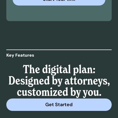
Key Features
The digital plan:
Designed by attorneys,
customized by you.
Get Started