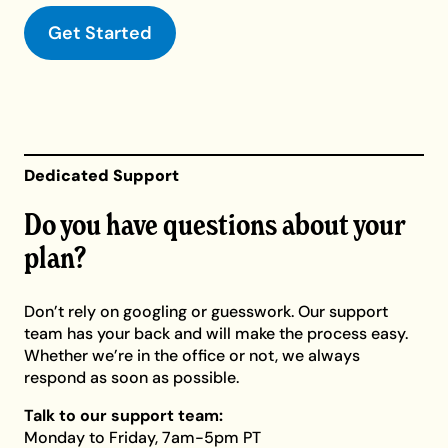
Get Started
Dedicated Support
Do you have questions about your
plan?
Don’t rely on googling or guesswork. Our support
team has your back and will make the process easy.
Whether we’re in the office or not, we always
respond as soon as possible.
Talk to our support team:
Monday to Friday, 7am-5pm PT