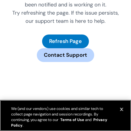
been notified and is working on it.
Try refreshing the page. If the issue persists,
our support team is here to help.
Refresh Page
Contact Support
We (and our vendors) use cookies and similar tech to
collect page navigation and session recordings. By
continuing, you agree to our
Terms of Use
and
Privacy
Policy
.