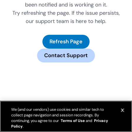
been notified and is working on it.
Try refreshing the page. If the issue persists,
our support team is here to help.
Refresh Page
Contact Support
We (and our vendors) use cookies and similar tech to
collect page navigation and session recordings. By
continuing, you agree to our
Terms of Use
and
Privacy
Policy
.