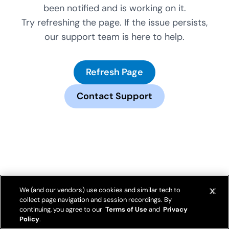
been notified and is working on it.
Try refreshing the page. If the issue persists,
our support team is here to help.
Refresh Page
Contact Support
We (and our vendors) use cookies and similar tech to
collect page navigation and session recordings. By
continuing, you agree to our
Terms of Use
and
Privacy
Policy
.