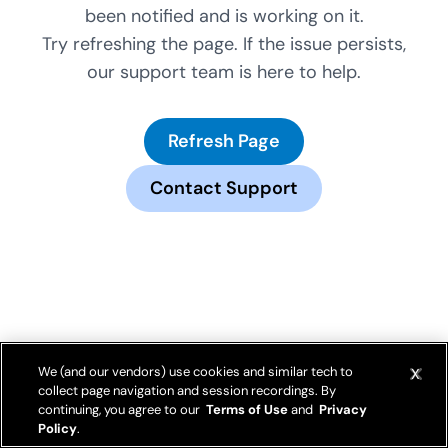
been notified and is working on it.
Try refreshing the page. If the issue persists,
our support team is here to help.
Refresh Page
Contact Support
We (and our vendors) use cookies and similar tech to
collect page navigation and session recordings. By
continuing, you agree to our
Terms of Use
and
Privacy
Policy
.