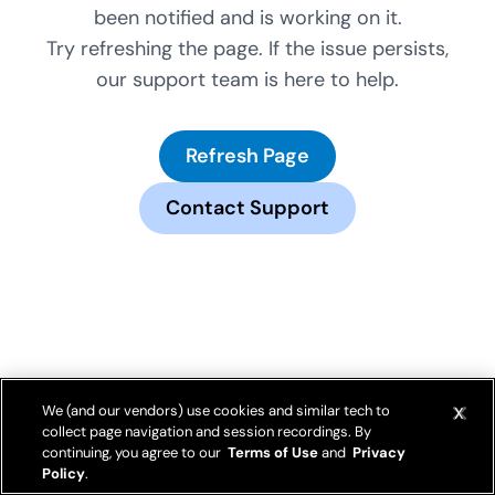
been notified and is working on it.
Try refreshing the page. If the issue persists,
our support team is here to help.
Refresh Page
Contact Support
We (and our vendors) use cookies and similar tech to
collect page navigation and session recordings. By
continuing, you agree to our
Terms of Use
and
Privacy
Policy
.