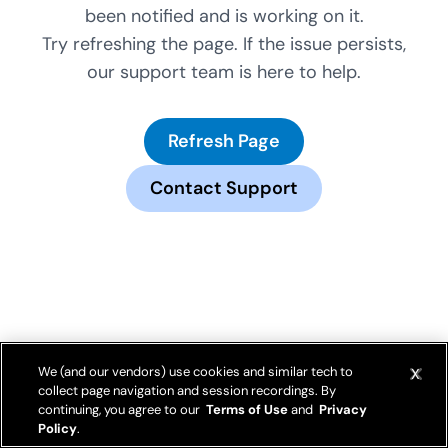
been notified and is working on it.
Try refreshing the page. If the issue persists,
our support team is here to help.
Refresh Page
Contact Support
We (and our vendors) use cookies and similar tech to
collect page navigation and session recordings. By
continuing, you agree to our
Terms of Use
and
Privacy
Policy
.