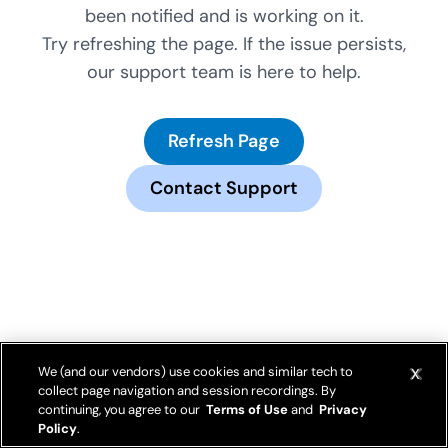
been notified and is working on it.
Try refreshing the page. If the issue persists,
our support team is here to help.
Refresh Page
Contact Support
We (and our vendors) use cookies and similar tech to
collect page navigation and session recordings. By
continuing, you agree to our
Terms of Use
and
Privacy
Policy
.