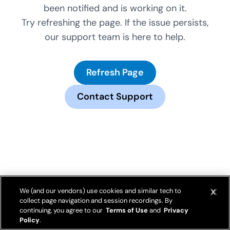
been notified and is working on it.
Try refreshing the page. If the issue persists,
our support team is here to help.
Refresh Page
Contact Support
We (and our vendors) use cookies and similar tech to
collect page navigation and session recordings. By
continuing, you agree to our
Terms of Use
and
Privacy
Policy
.