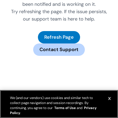
been notified and is working on it.
Try refreshing the page. If the issue persists,
our support team is here to help.
Refresh Page
Contact Support
We (and our vendors) use cookies and similar tech to
collect page navigation and session recordings. By
continuing, you agree to our
Terms of Use
and
Privacy
Policy
.