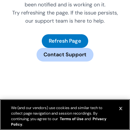
been notified and is working on it.
Try refreshing the page. If the issue persists,
our support team is here to help.
Refresh Page
Contact Support
We (and our vendors) use cookies and similar tech to
collect page navigation and session recordings. By
continuing, you agree to our
Terms of Use
and
Privacy
Policy
.