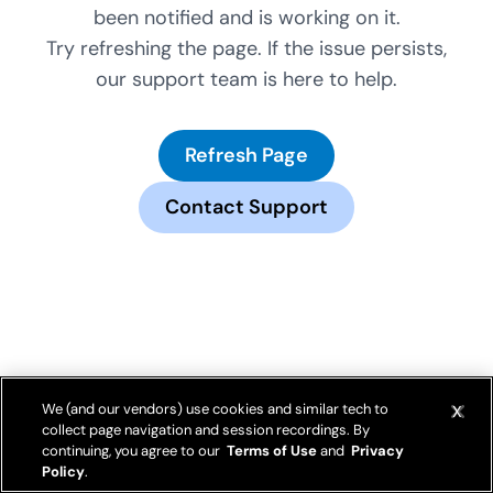
been notified and is working on it.
Try refreshing the page. If the issue persists,
our support team is here to help.
Refresh Page
Contact Support
We (and our vendors) use cookies and similar tech to
collect page navigation and session recordings. By
continuing, you agree to our
Terms of Use
and
Privacy
Policy
.