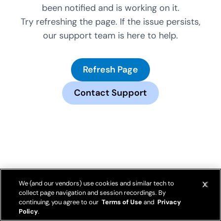
been notified and is working on it.
Try refreshing the page. If the issue persists,
our support team is here to help.
Refresh Page
Contact Support
We (and our vendors) use cookies and similar tech to
collect page navigation and session recordings. By
continuing, you agree to our
Terms of Use
and
Privacy
Policy
.