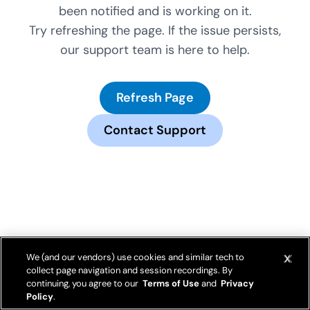
been notified and is working on it.
Try refreshing the page. If the issue persists,
our support team is here to help.
Refresh Page
Contact Support
We (and our vendors) use cookies and similar tech to
collect page navigation and session recordings. By
continuing, you agree to our
Terms of Use
and
Privacy
Policy
.