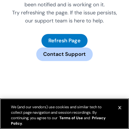
been notified and is working on it.
Try refreshing the page. If the issue persists,
our support team is here to help.
Refresh Page
Contact Support
We (and our vendors) use cookies and similar tech to
collect page navigation and session recordings. By
continuing, you agree to our
Terms of Use
and
Privacy
Policy
.