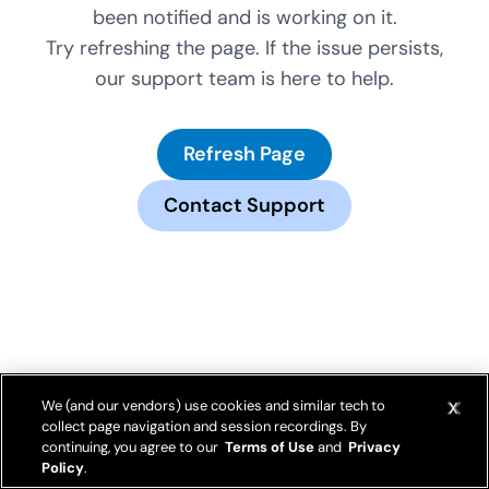
been notified and is working on it.
Try refreshing the page. If the issue persists,
our support team is here to help.
Refresh Page
Contact Support
We (and our vendors) use cookies and similar tech to
collect page navigation and session recordings. By
continuing, you agree to our
Terms of Use
and
Privacy
Policy
.