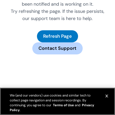
been notified and is working on it.
Try refreshing the page. If the issue persists,
our support team is here to help.
Refresh Page
Contact Support
We (and our vendors) use cookies and similar tech to
collect page navigation and session recordings. By
continuing, you agree to our
Terms of Use
and
Privacy
Policy
.