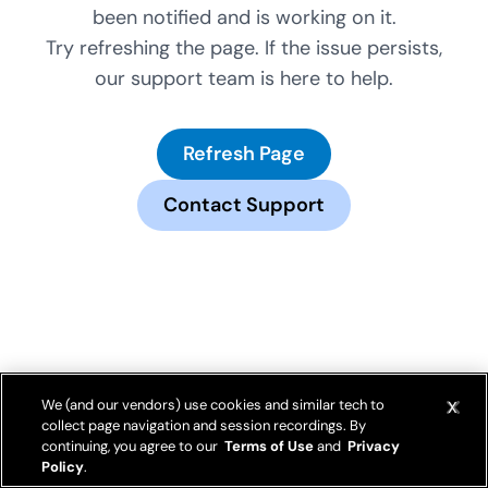
been notified and is working on it.
Try refreshing the page. If the issue persists,
our support team is here to help.
Refresh Page
Contact Support
We (and our vendors) use cookies and similar tech to
collect page navigation and session recordings. By
continuing, you agree to our
Terms of Use
and
Privacy
Policy
.