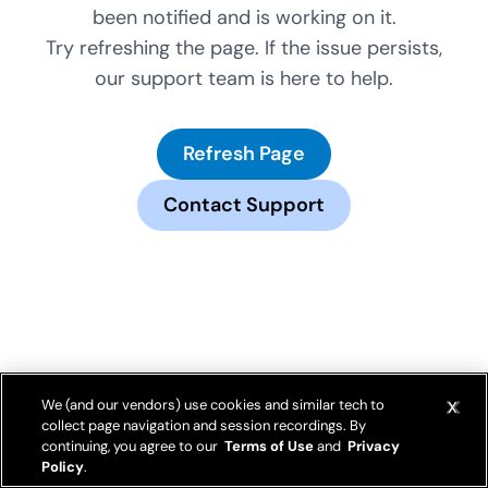
been notified and is working on it.
Try refreshing the page. If the issue persists,
our support team is here to help.
Refresh Page
Contact Support
We (and our vendors) use cookies and similar tech to
collect page navigation and session recordings. By
continuing, you agree to our
Terms of Use
and
Privacy
Policy
.