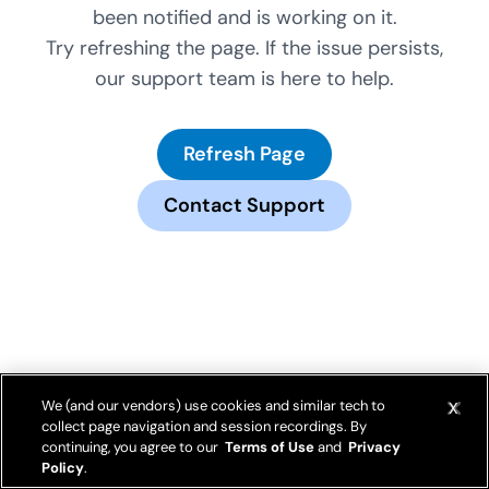
been notified and is working on it.
Try refreshing the page. If the issue persists,
our support team is here to help.
Refresh Page
Contact Support
We (and our vendors) use cookies and similar tech to
collect page navigation and session recordings. By
continuing, you agree to our
Terms of Use
and
Privacy
Policy
.