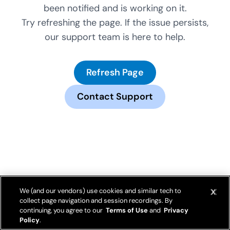
been notified and is working on it.
Try refreshing the page. If the issue persists,
our support team is here to help.
Refresh Page
Contact Support
We (and our vendors) use cookies and similar tech to
collect page navigation and session recordings. By
continuing, you agree to our
Terms of Use
and
Privacy
Policy
.