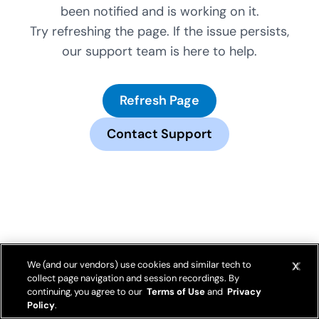
been notified and is working on it.
Try refreshing the page. If the issue persists,
our support team is here to help.
Refresh Page
Contact Support
We (and our vendors) use cookies and similar tech to
collect page navigation and session recordings. By
continuing, you agree to our
Terms of Use
and
Privacy
Policy
.