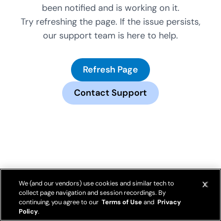
been notified and is working on it.
Try refreshing the page. If the issue persists,
our support team is here to help.
Refresh Page
Contact Support
We (and our vendors) use cookies and similar tech to
collect page navigation and session recordings. By
continuing, you agree to our
Terms of Use
and
Privacy
Policy
.