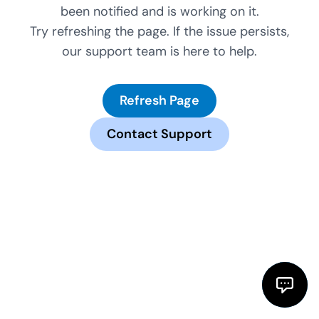
been notified and is working on it.
Try refreshing the page. If the issue persists,
our support team is here to help.
Refresh Page
Contact Support