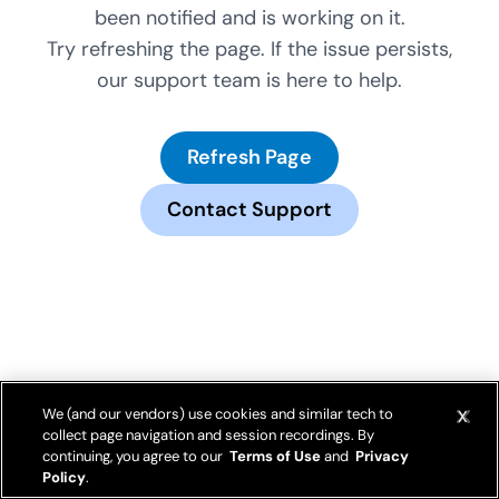
been notified and is working on it.
Try refreshing the page. If the issue persists,
our support team is here to help.
Refresh Page
Contact Support
We (and our vendors) use cookies and similar tech to
collect page navigation and session recordings. By
continuing, you agree to our
Terms of Use
and
Privacy
Policy
.