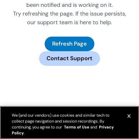
been notified and is working on it.
Try refreshing the page. If the issue persists,
our support team is here to help.
Refresh Page
Contact Support
We (and our vendors) use cookies and similar tech to
collect page navigation and session recordings. By
continuing, you agree to our
Terms of Use
and
Privacy
Policy
.