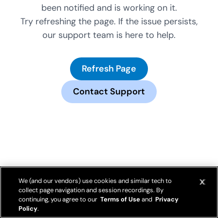
been notified and is working on it.
Try refreshing the page. If the issue persists,
our support team is here to help.
Refresh Page
Contact Support
We (and our vendors) use cookies and similar tech to
collect page navigation and session recordings. By
continuing, you agree to our
Terms of Use
and
Privacy
Policy
.