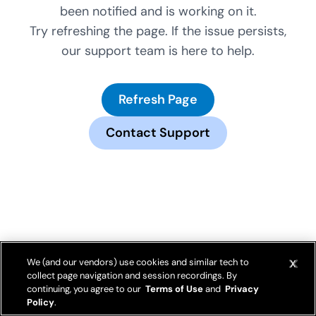
been notified and is working on it.
Try refreshing the page. If the issue persists,
our support team is here to help.
Refresh Page
Contact Support
We (and our vendors) use cookies and similar tech to
collect page navigation and session recordings. By
continuing, you agree to our
Terms of Use
and
Privacy
Policy
.