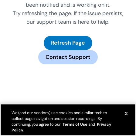
been notified and is working on it.
Try refreshing the page. If the issue persists,
our support team is here to help.
Refresh Page
Contact Support
We (and our vendors) use cookies and similar tech to
collect page navigation and session recordings. By
continuing, you agree to our
Terms of Use
and
Privacy
Policy
.