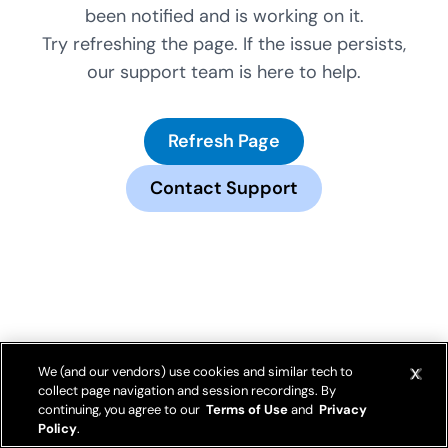
been notified and is working on it.
Try refreshing the page. If the issue persists,
our support team is here to help.
Refresh Page
Contact Support
We (and our vendors) use cookies and similar tech to
collect page navigation and session recordings. By
continuing, you agree to our
Terms of Use
and
Privacy
Policy
.