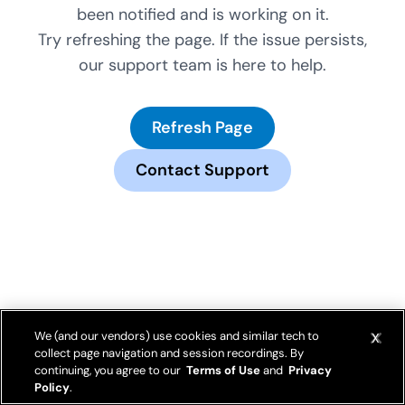
been notified and is working on it.
Try refreshing the page. If the issue persists,
our support team is here to help.
Refresh Page
Contact Support
We (and our vendors) use cookies and similar tech to
collect page navigation and session recordings. By
continuing, you agree to our
Terms of Use
and
Privacy
Policy
.