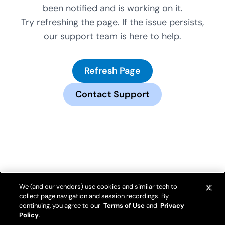
been notified and is working on it.
Try refreshing the page. If the issue persists,
our support team is here to help.
Refresh Page
Contact Support
We (and our vendors) use cookies and similar tech to
collect page navigation and session recordings. By
continuing, you agree to our
Terms of Use
and
Privacy
Policy
.