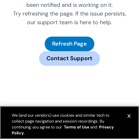
been notified and is working on it.
Try refreshing the page. If the issue persists,
our support team is here to help.
Refresh Page
Contact Support
We (and our vendors) use cookies and similar tech to
collect page navigation and session recordings. By
continuing, you agree to our
Terms of Use
and
Privacy
Policy
.