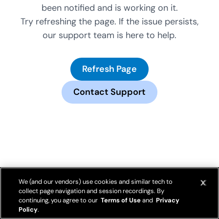
been notified and is working on it.
Try refreshing the page. If the issue persists,
our support team is here to help.
Refresh Page
Contact Support
We (and our vendors) use cookies and similar tech to
collect page navigation and session recordings. By
continuing, you agree to our
Terms of Use
and
Privacy
Policy
.