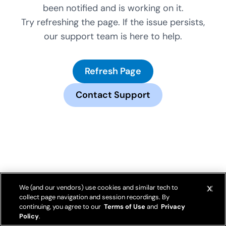
been notified and is working on it.
Try refreshing the page. If the issue persists,
our support team is here to help.
Refresh Page
Contact Support
We (and our vendors) use cookies and similar tech to
collect page navigation and session recordings. By
continuing, you agree to our
Terms of Use
and
Privacy
Policy
.