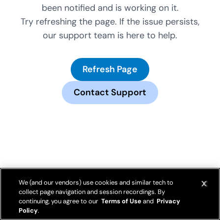
been notified and is working on it.
Try refreshing the page. If the issue persists,
our support team is here to help.
Refresh Page
Contact Support
We (and our vendors) use cookies and similar tech to
collect page navigation and session recordings. By
continuing, you agree to our
Terms of Use
and
Privacy
Policy
.