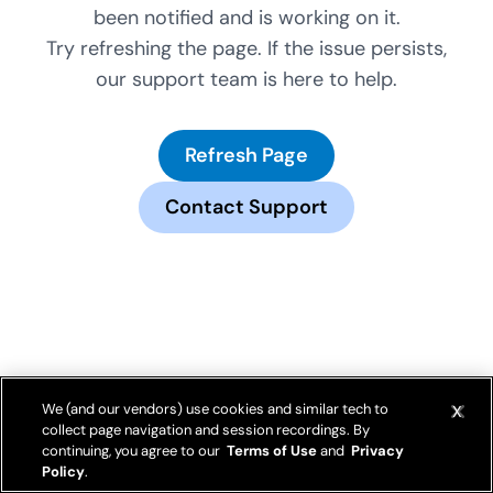
been notified and is working on it.
Try refreshing the page. If the issue persists,
our support team is here to help.
Refresh Page
Contact Support
We (and our vendors) use cookies and similar tech to
collect page navigation and session recordings. By
continuing, you agree to our
Terms of Use
and
Privacy
Policy
.