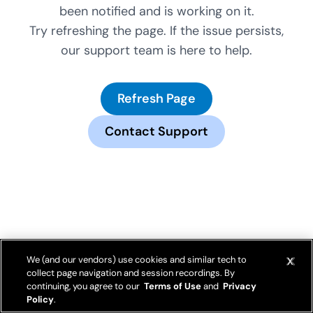
been notified and is working on it.
Try refreshing the page. If the issue persists,
our support team is here to help.
Refresh Page
Contact Support
We (and our vendors) use cookies and similar tech to
collect page navigation and session recordings. By
continuing, you agree to our
Terms of Use
and
Privacy
Policy
.