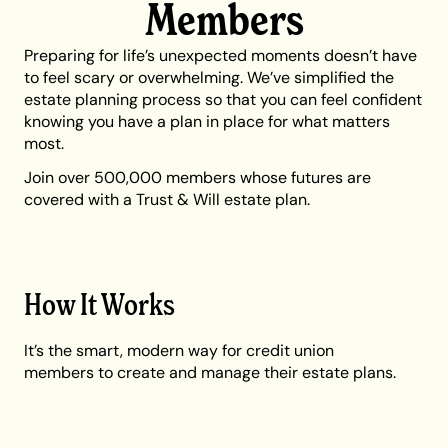
Members
Preparing for life’s unexpected moments doesn’t have
to feel scary or overwhelming. We’ve simplified the
estate planning process so that you can feel confident
knowing you have a plan in place for what matters
most.
Join over 500,000 members whose futures are
covered with a Trust & Will estate plan.
How It Works
It’s the smart, modern way for credit union
members to create and manage their estate plans.