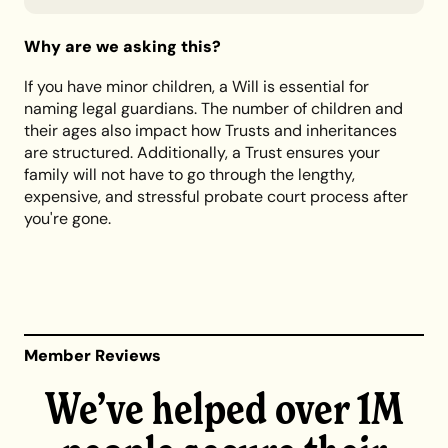
Why are we asking this?
If you have minor children, a Will is essential for
naming legal guardians. The number of children and
their ages also impact how Trusts and inheritances
are structured. Additionally, a Trust ensures your
family will not have to go through the lengthy,
expensive, and stressful probate court process after
you're gone.
Member Reviews
We’ve helped over 1M