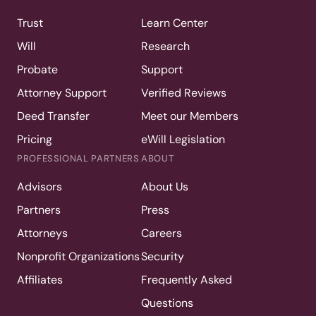
Trust
Learn Center
Will
Research
Probate
Support
Attorney Support
Verified Reviews
Deed Transfer
Meet our Members
Pricing
eWill Legislation
PROFESSIONAL PARTNERS
ABOUT
Advisors
About Us
Partners
Press
Attorneys
Careers
Nonprofit Organizations
Security
Affiliates
Frequently Asked
Questions