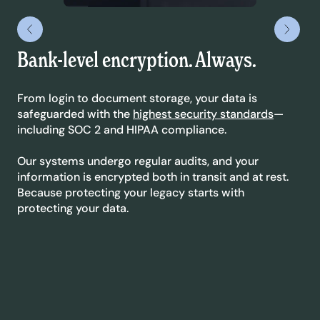
Bank-level encryption. Always.
Le
yo
From login to document storage, your data is
safeguarded with the
highest security standards
—
We’
including SOC 2 and HIPAA compliance.
sta
dyn
Our systems undergo regular audits, and your
ext
information is encrypted both in transit and at rest.
co
Because protecting your legacy starts with
protecting your data.