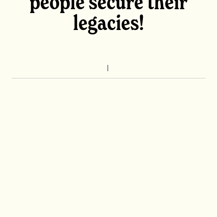
people secure their
legacies!