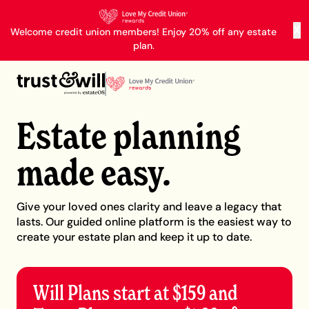
X
Welcome credit union members! Enjoy 20% off any estate
plan.
Estate planning
made easy.
Give your loved ones clarity and leave a legacy that
lasts. Our guided online platform is the easiest way to
create your estate plan and keep it up to date.
Will Plans start at $159 and