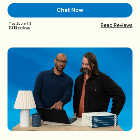
Chat Now
Read Reviews