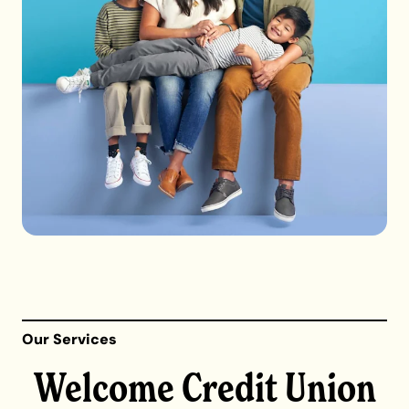
Our Services
Welcome Credit Union