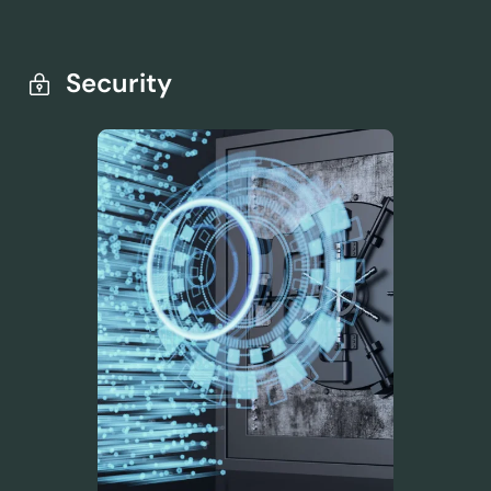
Security