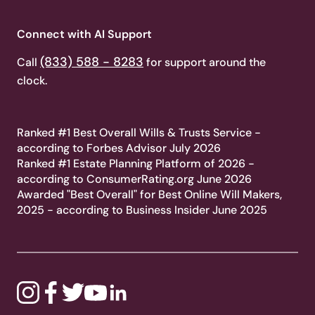
Connect with AI Support
(833) 588 - 8283
Call
for support around the
clock.
Ranked #1 Best Overall Wills & Trusts Service -
according to Forbes Advisor July 2026
Ranked #1 Estate Planning Platform of 2026 -
according to ConsumerRating.org June 2026
Awarded "Best Overall" for Best Online Will Makers,
2025 - according to Business Insider June 2025