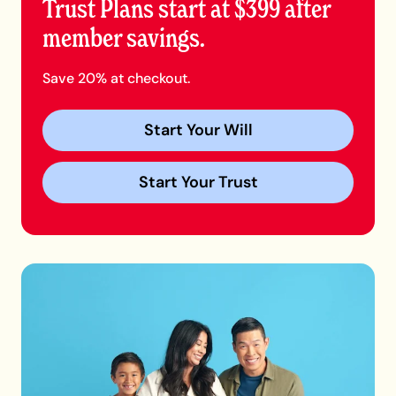
Trust Plans start at $399 after
member savings.
Save 20% at checkout.
Start Your Will
Start Your Trust