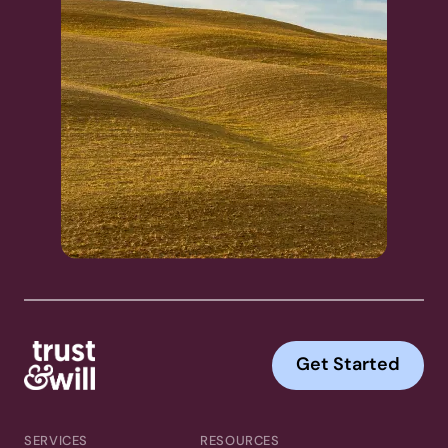
Get Started
SERVICES
RESOURCES