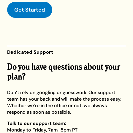
Get Started
Dedicated Support
Do you have questions about your
plan?
Don’t rely on googling or guesswork. Our support
team has your back and will make the process easy.
Whether we’re in the office or not, we always
respond as soon as possible.
Talk to our support team:
Monday to Friday, 7am-5pm PT