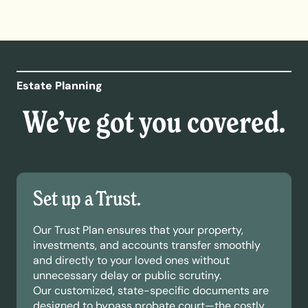
Estate Planning
We’ve got you covered.
Set up a Trust.
Our Trust Plan ensures that your property,
investments, and accounts transfer smoothly
and directly to your loved ones without
unnecessary delay or public scrutiny.
Our customized, state-specific documents are
designed to bypass probate court—the costly