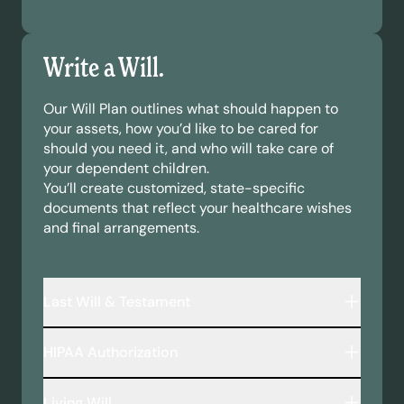
Write a Will.
Our Will Plan outlines what should happen to
your assets, how you’d like to be cared for
should you need it, and who will take care of
your dependent children.
You’ll create customized, state-specific
documents that reflect your healthcare wishes
and final arrangements.
Last Will & Testament
A legally binding document that outlines:
HIPAA Authorization
Who inherits your assets—including money,
property, and personal belongings.
This document allows your chosen
Who will take care of your minor children or
Living Will