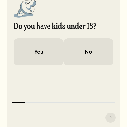
Do you have kids under 18?
Yes
No