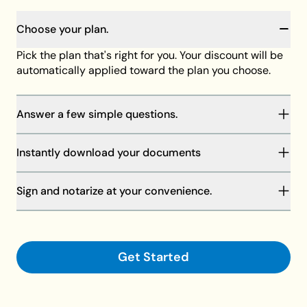
Choose your plan.
Pick the plan that's right for you. Your discount will be
automatically applied toward the plan you choose.
Answer a few simple questions.
You will be guided through our step-by-step process
Instantly download your documents
to complete your documents. Your answers will save
as you go, and our member support team is always
Your discount will be automatically applied at
standing by to help if needed.
Sign and notarize at your convenience.
checkout toward the plan of your choice, then
download your documents on your computer or
Finalize your documents and make them legally
request shipment.
binding with your signature and a notary.
Get Started