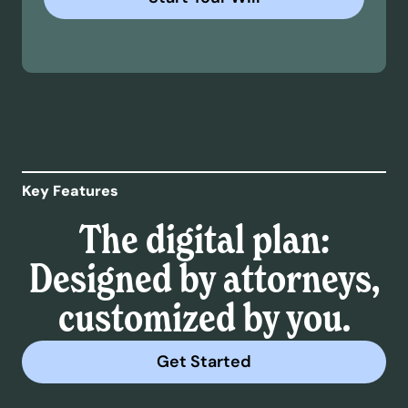
Key Features
The digital plan:
Designed by attorneys,
customized by you.
Get Started