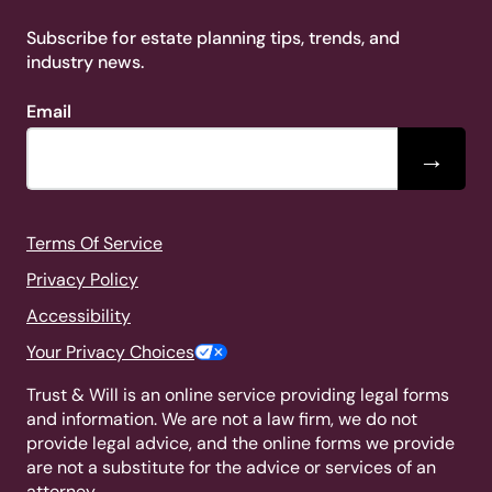
Subscribe for estate planning tips, trends, and
industry news.
Email
→
Terms Of Service
Privacy Policy
Accessibility
Your Privacy Choices
Trust & Will is an online service providing legal forms
and information. We are not a law firm, we do not
provide legal advice, and the online forms we provide
are not a substitute for the advice or services of an
attorney.