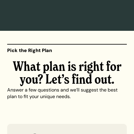
Pick the Right Plan
What plan is right for
you? Let’s find out.
Answer a few questions and we’ll suggest the best
plan to fit your unique needs.