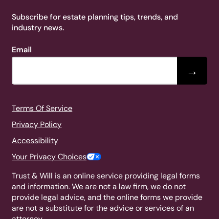
Subscribe for estate planning tips, trends, and
industry news.
Email
→
Terms Of Service
Privacy Policy
Accessibility
Your Privacy Choices
Trust & Will is an online service providing legal forms
and information. We are not a law firm, we do not
provide legal advice, and the online forms we provide
are not a substitute for the advice or services of an
attorney.