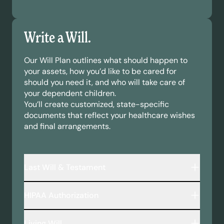
Write a Will.
Our Will Plan outlines what should happen to
your assets, how you’d like to be cared for
should you need it, and who will take care of
your dependent children.
You’ll create customized, state-specific
documents that reflect your healthcare wishes
and final arrangements.
Last Will & Testament
A legally binding document that outlines:
HIPAA Authorization
Who inherits your assets—including money,
property, and personal belongings.
This document allows your chosen
Who will take care of your minor children or
Living Will