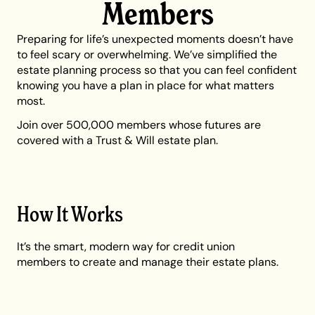
Members
Preparing for life’s unexpected moments doesn’t have
to feel scary or overwhelming. We’ve simplified the
estate planning process so that you can feel confident
knowing you have a plan in place for what matters
most.
Join over 500,000 members whose futures are
covered with a Trust & Will estate plan.
How It Works
It’s the smart, modern way for credit union
members to create and manage their estate plans.