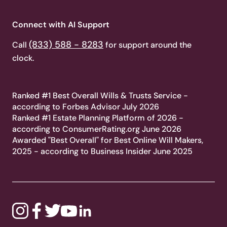
Connect with AI Support
(833) 588 - 8283
Call
for support around the
clock.
Ranked #1 Best Overall Wills & Trusts Service -
according to Forbes Advisor July 2026
Ranked #1 Estate Planning Platform of 2026 -
according to ConsumerRating.org June 2026
Awarded "Best Overall" for Best Online Will Makers,
2025 - according to Business Insider June 2025