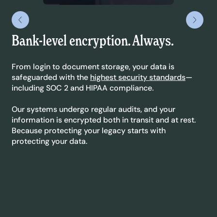
Bank-level encryption. Always.
Le
yo
From login to document storage, your data is
safeguarded with the
highest security standards
—
We’
including SOC 2 and HIPAA compliance.
sta
dyn
Our systems undergo regular audits, and your
ext
information is encrypted both in transit and at rest.
co
Because protecting your legacy starts with
protecting your data.