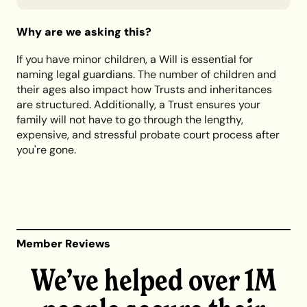
Why are we asking this?
If you have minor children, a Will is essential for
naming legal guardians. The number of children and
their ages also impact how Trusts and inheritances
are structured. Additionally, a Trust ensures your
family will not have to go through the lengthy,
expensive, and stressful probate court process after
you're gone.
Member Reviews
We’ve helped over 1M