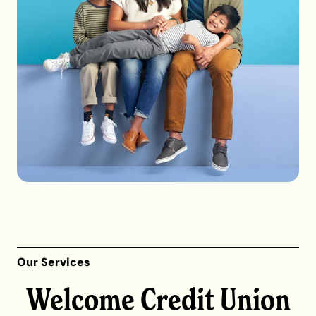
Our Services
Welcome Credit Union