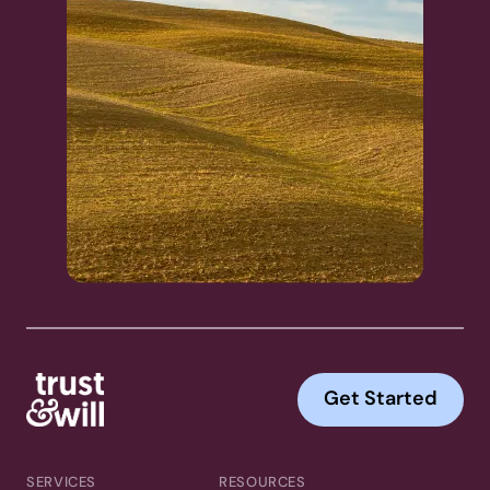
Get Started
SERVICES
RESOURCES