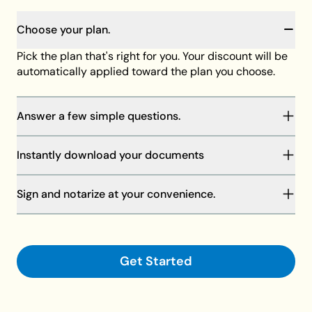
Choose your plan.
Pick the plan that's right for you. Your discount will be
automatically applied toward the plan you choose.
Answer a few simple questions.
You will be guided through our step-by-step process
Instantly download your documents
to complete your documents. Your answers will save
as you go, and our member support team is always
Your discount will be automatically applied at
standing by to help if needed.
Sign and notarize at your convenience.
checkout toward the plan of your choice, then
download your documents on your computer or
Finalize your documents and make them legally
request shipment.
binding with your signature and a notary.
Get Started