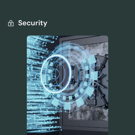
Security