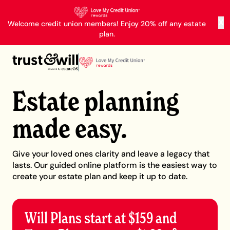
X
Welcome credit union members! Enjoy 20% off any estate
plan.
Estate planning
made easy.
Give your loved ones clarity and leave a legacy that
lasts. Our guided online platform is the easiest way to
create your estate plan and keep it up to date.
Will Plans start at $159 and