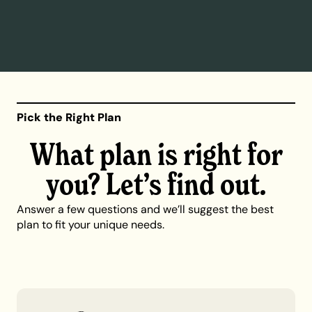
Pick the Right Plan
What plan is right for
you? Let’s find out.
Answer a few questions and we’ll suggest the best
plan to fit your unique needs.