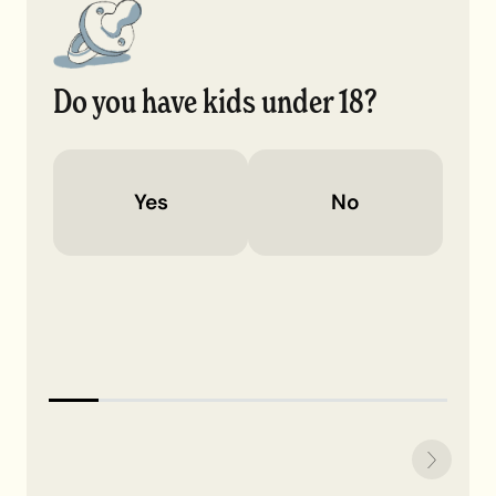
Do you have kids under 18?
Yes
No