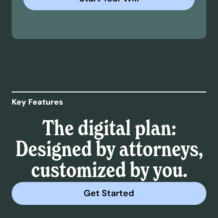
Key Features
The digital plan:
Designed by attorneys,
customized by you.
Get Started