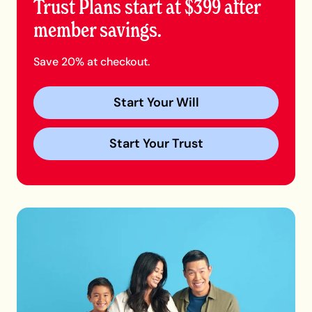
Trust Plans start at $399 after
member savings.
Save 20% at checkout.
Start Your Will
Start Your Trust