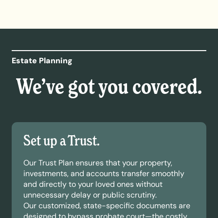
Estate Planning
We’ve got you covered.
Set up a Trust.
Our Trust Plan ensures that your property,
investments, and accounts transfer smoothly
and directly to your loved ones without
unnecessary delay or public scrutiny.
Our customized, state-specific documents are
designed to bypass probate court—the costly