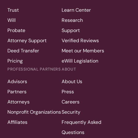
Trust
Learn Center
Will
Research
Probate
Support
Attorney Support
Verified Reviews
Deed Transfer
Meet our Members
Pricing
eWill Legislation
PROFESSIONAL PARTNERS
ABOUT
Advisors
About Us
Partners
Press
Attorneys
Careers
Nonprofit Organizations
Security
Affiliates
Frequently Asked
Questions