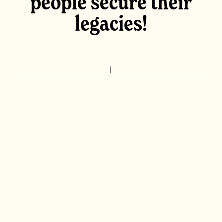
people secure their
legacies!