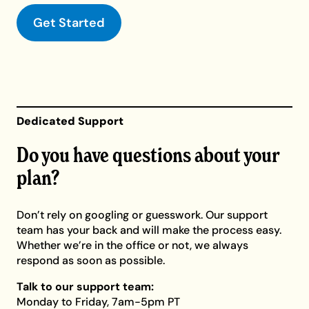
Get Started
Dedicated Support
Do you have questions about your
plan?
Don’t rely on googling or guesswork. Our support
team has your back and will make the process easy.
Whether we’re in the office or not, we always
respond as soon as possible.
Talk to our support team:
Monday to Friday, 7am-5pm PT