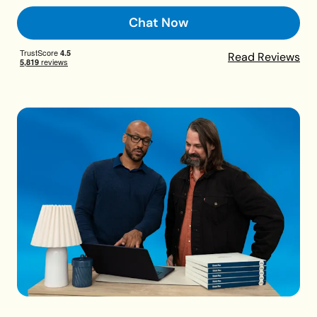
Chat Now
Read Reviews