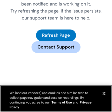
been notified and is working on it.
Try refreshing the page. If the issue persists,
our support team is here to help.
Refresh Page
Contact Support
We (and our vendors) use cookies and similar tech to
collect page navigation and session recordings. By
continuing, you agree to our
Terms of Use
and
Privacy
Policy
.