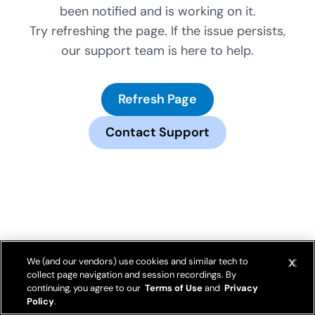
been notified and is working on it.
Try refreshing the page. If the issue persists,
our support team is here to help.
Refresh Page
Contact Support
We (and our vendors) use cookies and similar tech to
collect page navigation and session recordings. By
continuing, you agree to our
Terms of Use
and
Privacy
Policy
.