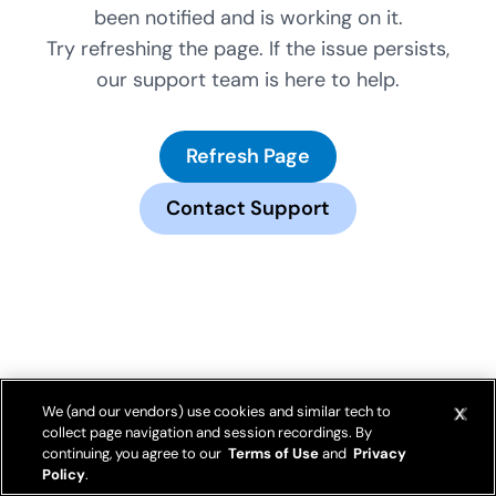
been notified and is working on it.
Try refreshing the page. If the issue persists,
our support team is here to help.
Refresh Page
Contact Support
We (and our vendors) use cookies and similar tech to
collect page navigation and session recordings. By
continuing, you agree to our
Terms of Use
and
Privacy
Policy
.