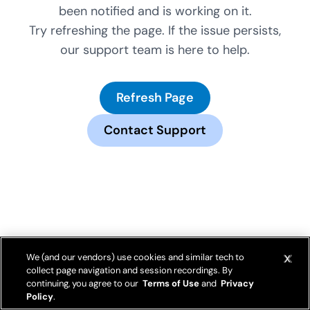
been notified and is working on it.
Try refreshing the page. If the issue persists,
our support team is here to help.
Refresh Page
Contact Support
We (and our vendors) use cookies and similar tech to
collect page navigation and session recordings. By
continuing, you agree to our
Terms of Use
and
Privacy
Policy
.