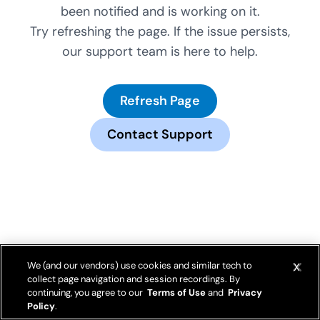
been notified and is working on it.
Try refreshing the page. If the issue persists,
our support team is here to help.
Refresh Page
Contact Support
We (and our vendors) use cookies and similar tech to
collect page navigation and session recordings. By
continuing, you agree to our
Terms of Use
and
Privacy
Policy
.