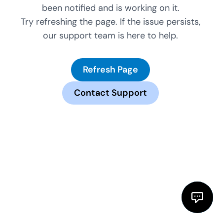
been notified and is working on it.
Try refreshing the page. If the issue persists,
our support team is here to help.
Refresh Page
Contact Support